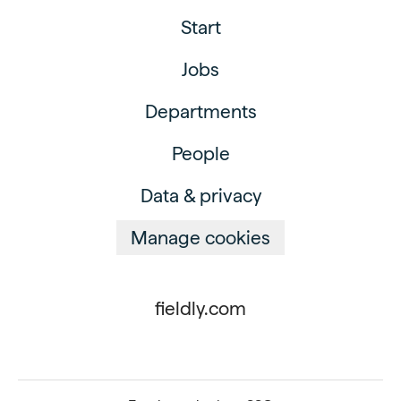
Start
Jobs
Departments
People
Data & privacy
Manage cookies
fieldly.com