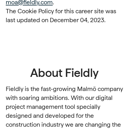
moa@fieldly.com
.
The Cookie Policy for this career site was
last updated on December 04, 2023.
About Fieldly
Fieldly is the fast-growing Malmö company
with soaring ambitions. With our digital
project management tool specially
designed and developed for the
construction industry we are changing the