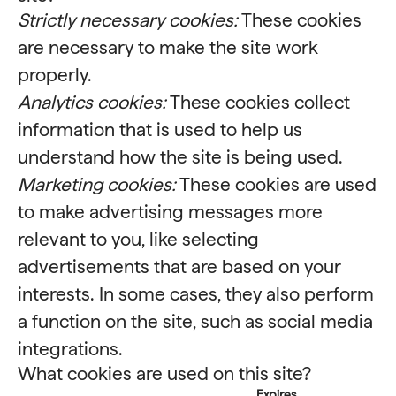
Strictly necessary cookies:
These cookies
are necessary to make the site work
properly.
Analytics cookies:
These cookies collect
information that is used to help us
understand how the site is being used.
Marketing cookies:
These cookies are used
to make advertising messages more
relevant to you, like selecting
advertisements that are based on your
interests. In some cases, they also perform
a function on the site, such as social media
integrations.
What cookies are used on this site?
Expires