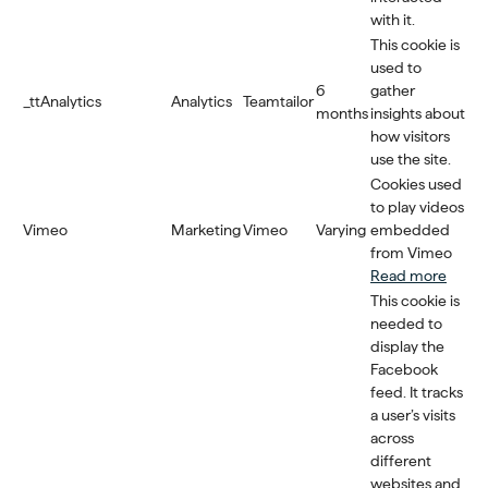
with it.
This cookie is
used to
6
gather
_ttAnalytics
Analytics
Teamtailor
months
insights about
how visitors
use the site.
Cookies used
to play videos
Vimeo
Marketing
Vimeo
Varying
embedded
from Vimeo
Read more
This cookie is
needed to
display the
Facebook
feed. It tracks
a user’s visits
across
different
websites and