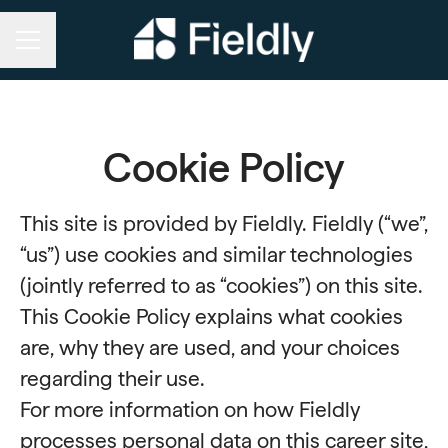
CAREER MENU
Cookie Policy
This site is provided by Fieldly. Fieldly (“we”,
“us”) use cookies and similar technologies
(jointly referred to as “cookies”) on this site.
This Cookie Policy explains what cookies
are, why they are used, and your choices
regarding their use.
For more information on how Fieldly
processes personal data on this career site,