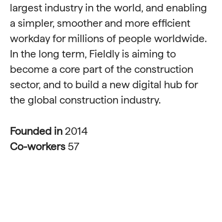
largest industry in the world, and enabling
a simpler, smoother and more efficient
workday for millions of people worldwide.
In the long term, Fieldly is aiming to
become a core part of the construction
sector, and to build a new digital hub for
the global construction industry.
Founded in
2014
Co-workers
57