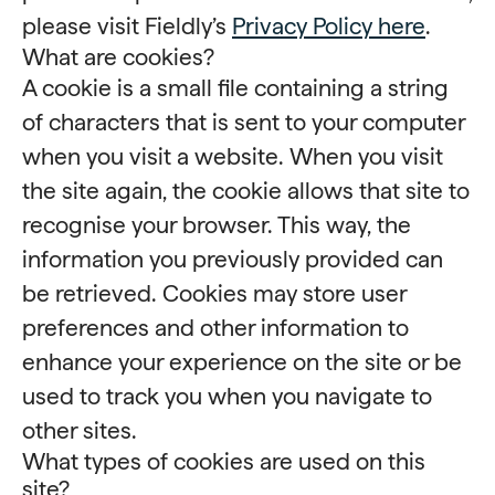
please visit Fieldly’s
Privacy Policy here
.
What are cookies?
A cookie is a small file containing a string
of characters that is sent to your computer
when you visit a website. When you visit
the site again, the cookie allows that site to
recognise your browser. This way, the
information you previously provided can
be retrieved. Cookies may store user
preferences and other information to
enhance your experience on the site or be
used to track you when you navigate to
other sites.
What types of cookies are used on this
site?