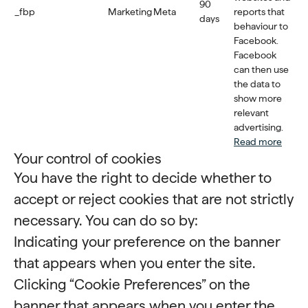
90
_fbp
Marketing
Meta
reports that
days
behaviour to
Facebook.
Facebook
can then use
the data to
show more
relevant
advertising.
Read more
Your control of cookies
You have the right to decide whether to
accept or reject cookies that are not strictly
necessary. You can do so by:
Indicating your preference on the banner
that appears when you enter the site.
Clicking “Cookie Preferences” on the
banner that appears when you enter the