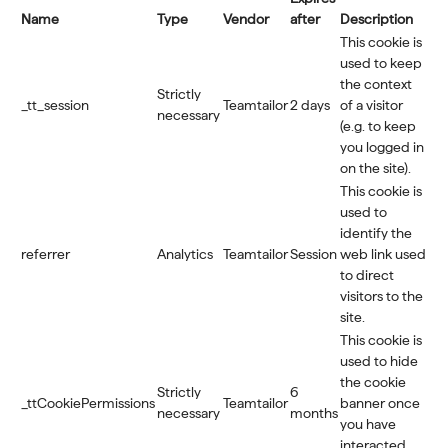
Name
Type
Vendor
after
Description
This cookie is
used to keep
the context
Strictly
_tt_session
Teamtailor
2 days
of a visitor
necessary
(e.g. to keep
you logged in
on the site).
This cookie is
used to
identify the
referrer
Analytics
Teamtailor
Session
web link used
to direct
visitors to the
site.
This cookie is
used to hide
the cookie
Strictly
6
_ttCookiePermissions
Teamtailor
banner once
necessary
months
you have
interacted