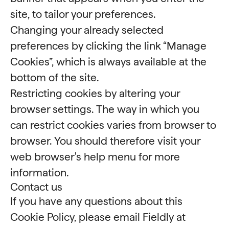
site, to tailor your preferences.
Changing your already selected
preferences by clicking the link “Manage
Cookies”, which is always available at the
bottom of the site.
Restricting cookies by altering your
browser settings. The way in which you
can restrict cookies varies from browser to
browser. You should therefore visit your
web browser's help menu for more
information.
Contact us
If you have any questions about this
Cookie Policy, please email Fieldly at