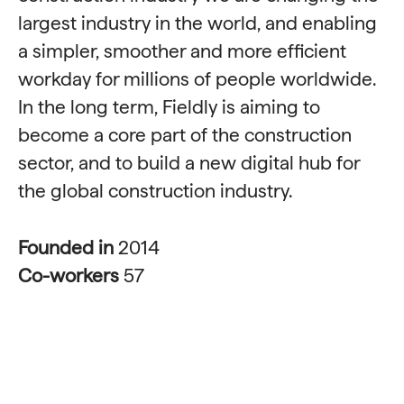
largest industry in the world, and enabling
a simpler, smoother and more efficient
workday for millions of people worldwide.
In the long term, Fieldly is aiming to
become a core part of the construction
sector, and to build a new digital hub for
the global construction industry.
Founded in
2014
Co-workers
57