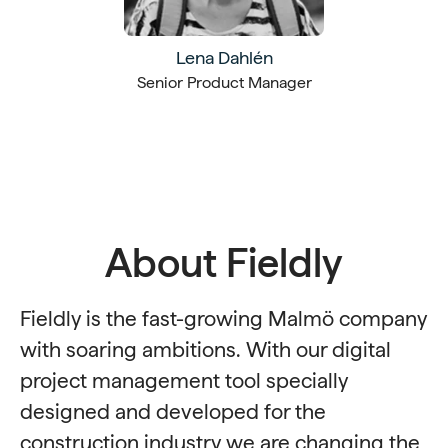
Lena Dahlén
Senior Product Manager
About Fieldly
Fieldly is the fast-growing Malmö company
with soaring ambitions. With our digital
project management tool specially
designed and developed for the
construction industry we are changing the