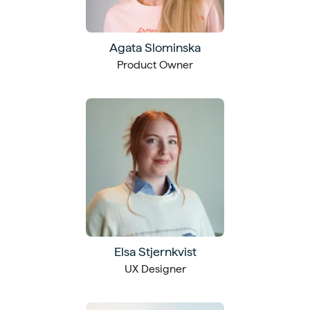
Agata Slominska
Product Owner
Elsa Stjernkvist
UX Designer