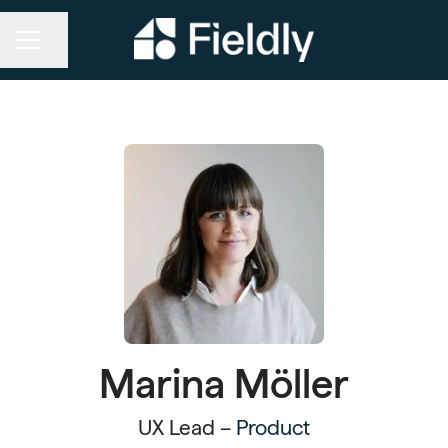
Share page
CAREER MENU
Marina Möller
UX Lead –
Product