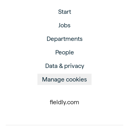
Start
Jobs
Departments
People
Data & privacy
Manage cookies
fieldly.com