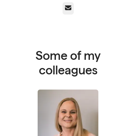
Email
Some of my
colleagues