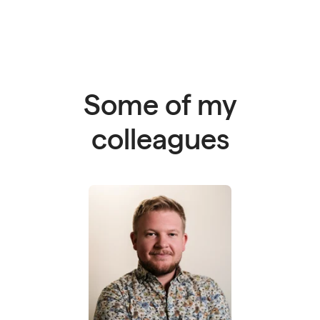
Some of my
colleagues