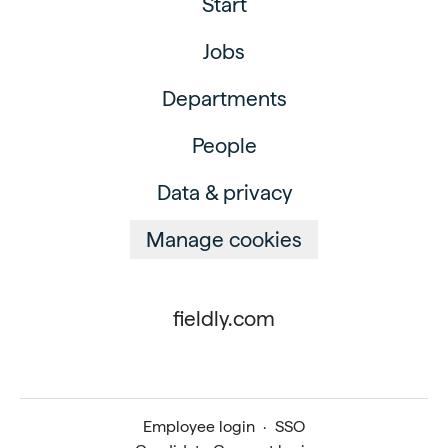
Start
Jobs
Departments
People
Data & privacy
Manage cookies
fieldly.com
Employee login
·
SSO