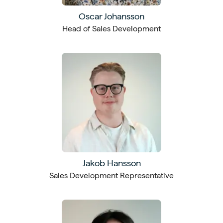
Oscar Johansson
Head of Sales Development
Jakob Hansson
Sales Development Representative