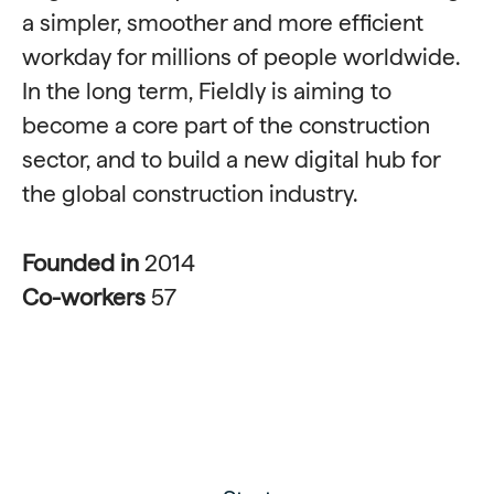
a simpler, smoother and more efficient
workday for millions of people worldwide.
In the long term, Fieldly is aiming to
become a core part of the construction
sector, and to build a new digital hub for
the global construction industry.
Founded in
2014
Co-workers
57