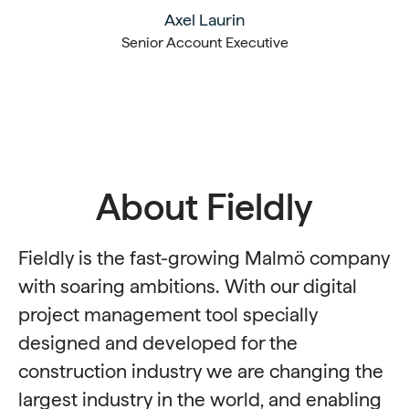
Axel Laurin
Senior Account Executive
About Fieldly
Fieldly is the fast-growing Malmö company
with soaring ambitions. With our digital
project management tool specially
designed and developed for the
construction industry we are changing the
largest industry in the world, and enabling