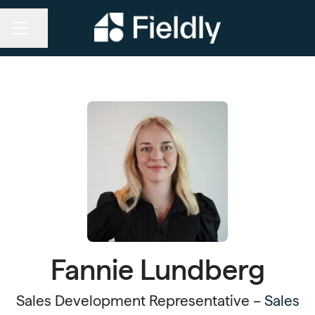
Share page
CAREER MENU
Fannie Lundberg
Sales Development Representative –
Sales