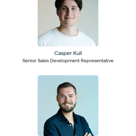
Casper Kull
Senior Sales Development Representative