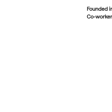
Founded i
Co-worke