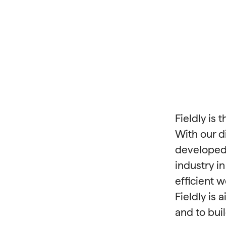
Fieldly is
With our d
developed 
industry i
efficient 
Fieldly is
and to buil