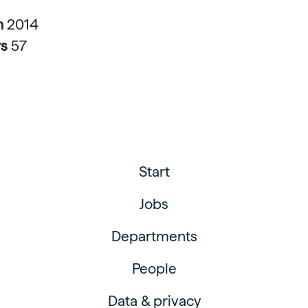
n
2014
rs
57
Start
Jobs
Departments
People
Data & privacy