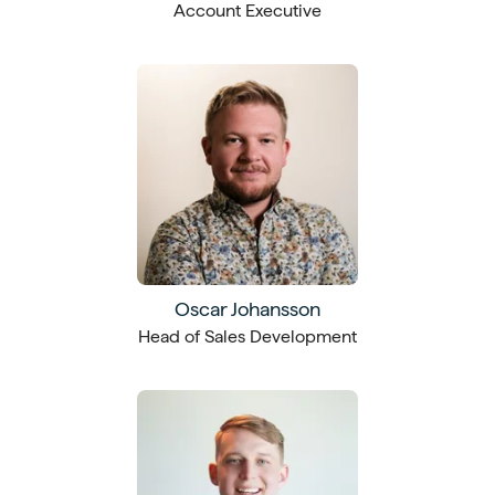
Account Executive
Oscar Johansson
Head of Sales Development