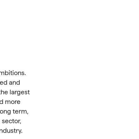
mbitions.
ned and
he largest
nd more
long term,
 sector,
ndustry.