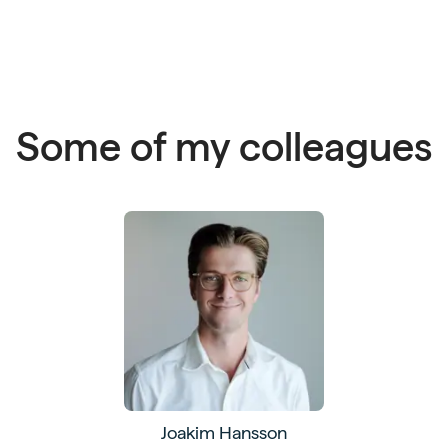
Some of my colleagues
Joakim Hansson