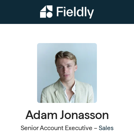
Adam Jonasson
Senior Account Executive –
Sales