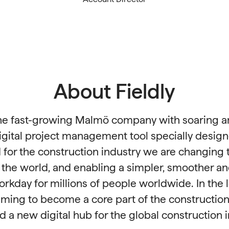
About Fieldly
 the fast-growing Malmö company with soaring a
igital project management tool specially desig
for the construction industry we are changing t
n the world, and enabling a simpler, smoother a
workday for millions of people worldwide. In the 
 aiming to become a core part of the construction
d a new digital hub for the global construction i