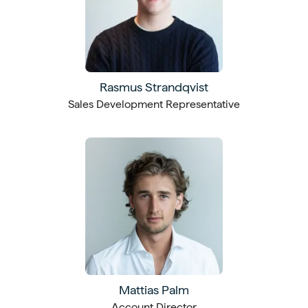
Rasmus Strandqvist
Sales Development Representative
Mattias Palm
Account Director